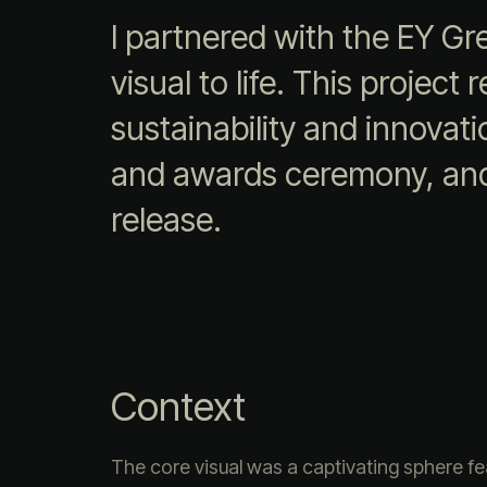
I partnered with the EY Gr
visual to life. This projec
sustainability and innovat
and awards ceremony, and 
release.
Context
The core visual was a captivating sphere fe