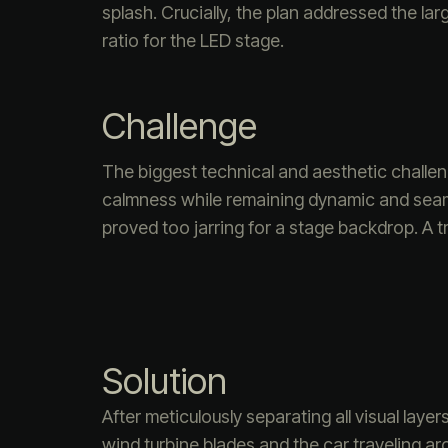
splash. Crucially, the plan addressed the la
ratio for the LED stage.
Challenge
The biggest technical and aesthetic challe
calmness while remaining dynamic and seamle
proved too jarring for a stage backdrop. A 
Solution
After meticulously separating all visual laye
wind turbine blades and the car traveling 