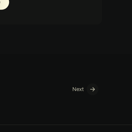
e
Next