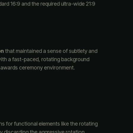
dard 16:9 and the required ultra-wide 21:9
on
that maintained a sense of subtlety and
with a fast-paced, rotating background
the awards ceremony environment.
ns for functional elements like the rotating
y discarding the aggressive rotation