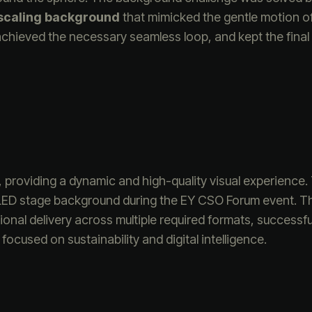
scaling background
that mimicked the gentle motion of
chieved the necessary seamless loop, and kept the final f
providing a dynamic and high-quality visual experience.
 LED stage background during the EY CSO Forum event. T
nal delivery across multiple required formats, successful
ocused on sustainability and digital intelligence.