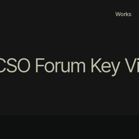
Works
CSO Forum Key Vi