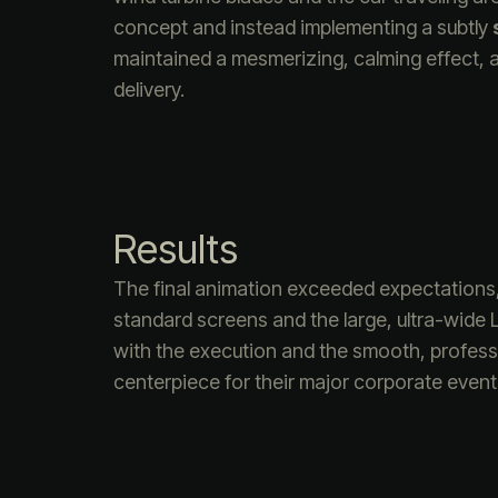
concept and instead implementing a subtly
maintained a mesmerizing, calming effect, a
delivery.
Results
The final animation exceeded expectations, 
standard screens and the large, ultra-wide
with the execution and the smooth, professio
centerpiece for their major corporate event f