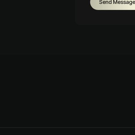
Send Messag