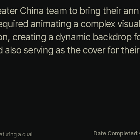
eater China team to bring their a
t required animating a complex visu
ion, creating a dynamic backdrop f
also serving as the cover for thei
Date Completed:
aturing a dual