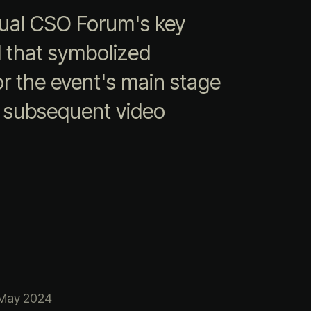
nnual CSO Forum's key
al that symbolized
or the event's main stage
r subsequent video
May 2024