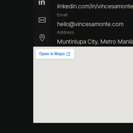
linkedin.com/in/vincesamont
Email
hello@vincesamonte.com
Address
Muntinlupa City, Metro Manil