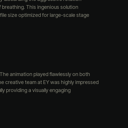
 breathing. This ingenious solution
ile size optimized for large-scale stage
 The animation played flawlessly on both
he creative team at EY was highly impressed
ly providing a visually engaging