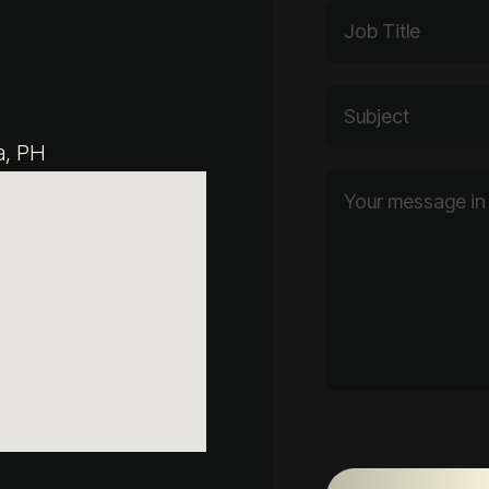
e
a, PH