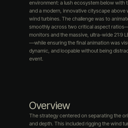
environment: a lush ecosystem below with t
and a modern, innovative cityscape above w
wind turbines. The challenge was to animat
smoothly across two critical aspect ratios
monitors and the massive, ultra-wide 21:9 
—while ensuring the final animation was vis
dynamic, and loopable without being distract
event.
Overview
The strategy centered on separating the ori
and depth. This included rigging the wind t