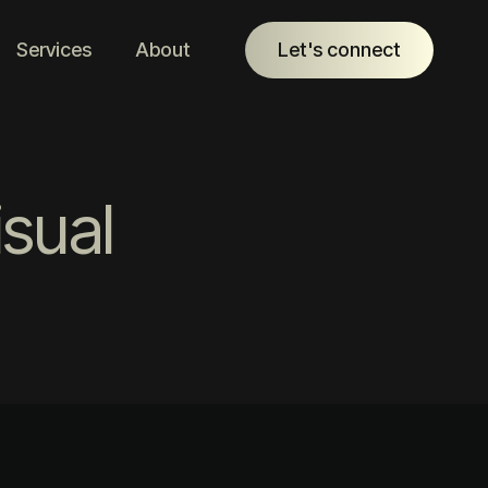
Services
About
Let's connect
sual