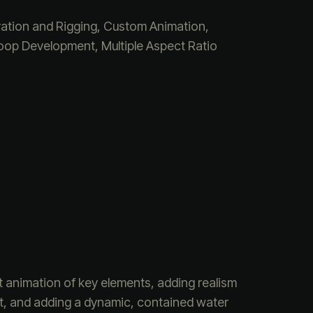
ation and Rigging, Custom Animation,
op Development, Multiple Aspect Ratio
t animation of key elements, adding realism
ent, and adding a dynamic, contained water