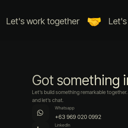
et's work together
Let's wo
Got something 
Let’s build something remarkable togethe
and let’s chat.
Whatsapp
+63 969 020 0992
LinkedIn