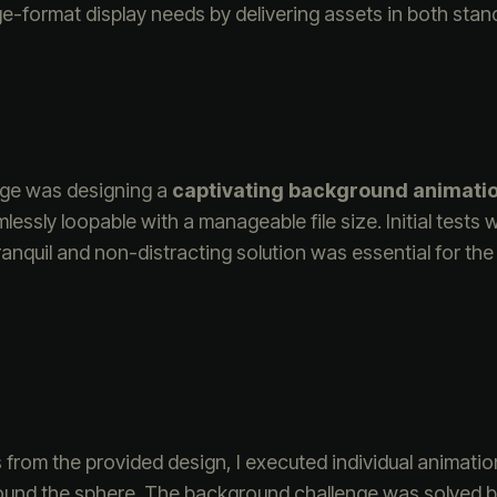
rge-format display needs by delivering assets in both stan
nge was designing a
captivating background animati
ssly loopable with a manageable file size. Initial tests 
tranquil and non-distracting solution was essential for 
rs from the provided design, I executed individual animatio
around the sphere. The background challenge was solved b