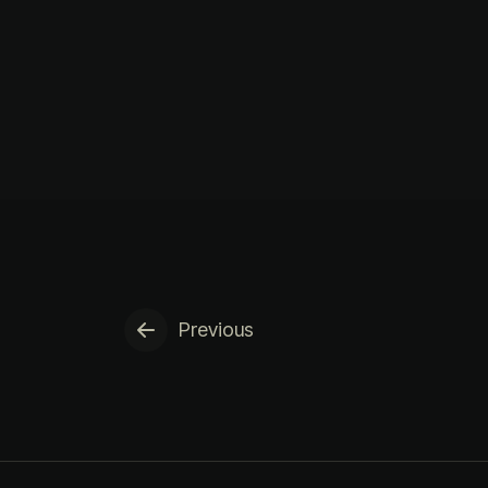
Previous