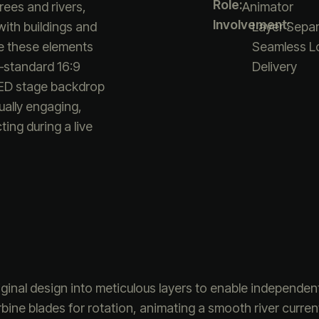
Role:
rees and rivers,
Animator
Involvement:
ith buildings and
Layer Separ
e these elements
Seamless Lo
—standard 16:9
Delivery
LED stage backdrop
ually engaging,
ing during a live
ginal design into meticulous layers to enable independen
urbine blades for rotation, animating a smooth river curr