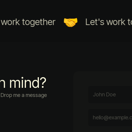
rk together
Let's work toge
in mind?
r. Drop me a message