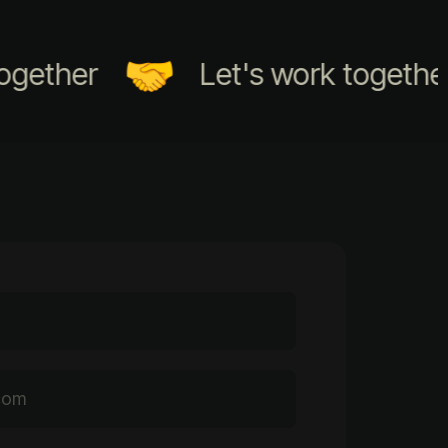
ther
Let's work together