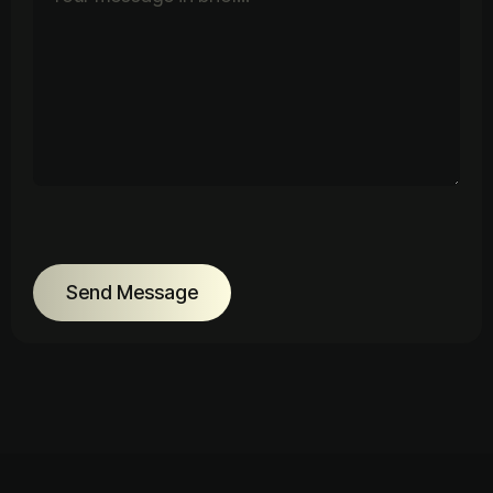
Send Message