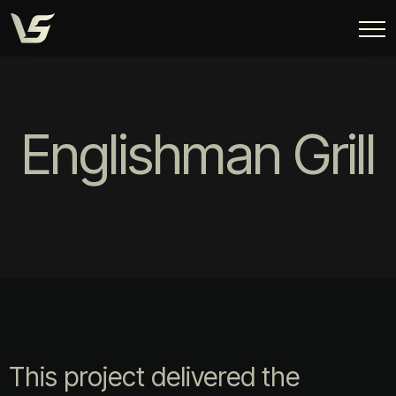
Englishman Grill
This project delivered the