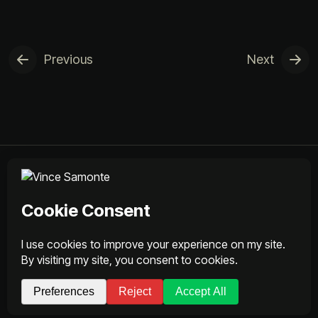
Previous
Next
Services
Works
About
Contact
© 2026 Vince Samonte