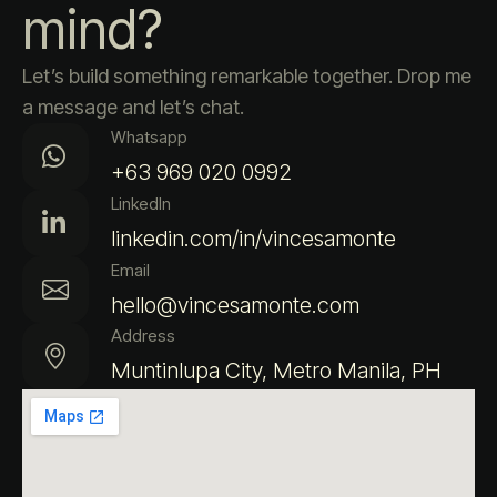
mind?
Let’s build something remarkable together. Drop me
a message and let’s chat.
Whatsapp
+63 969 020 0992
LinkedIn
linkedin.com/in/vincesamonte
Email
hello@vincesamonte.com
Address
Muntinlupa City, Metro Manila, PH