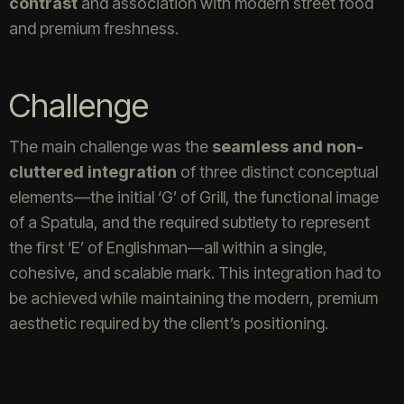
contrast
and association with modern street food
and premium freshness.
Challenge
The main challenge was the
seamless and non-
cluttered integration
of three distinct conceptual
elements—the initial ‘G’ of Grill, the functional image
of a Spatula, and the required subtlety to represent
the first ‘E’ of Englishman—all within a single,
cohesive, and scalable mark. This integration had to
be achieved while maintaining the modern, premium
aesthetic required by the client’s positioning.