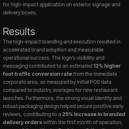
for high-impact application on exterior signage and
delivery boxes.
Results
The high-impact branding and execution resulted in
accelerated brand adoption and measurable
operational success. The logo’s visibility and
messaging contributed to an estimated
12% higher
foot traffic conversion rate
from the immediate
corporate area, as measured by initial POS data
compared to industry averages for new restaurant
launches. Furthermore, the strong visual identity and
robust packaging design helped secure positive early
reviews, contributing to a
25% increase in branded
delivery orders
within the first month of operation,