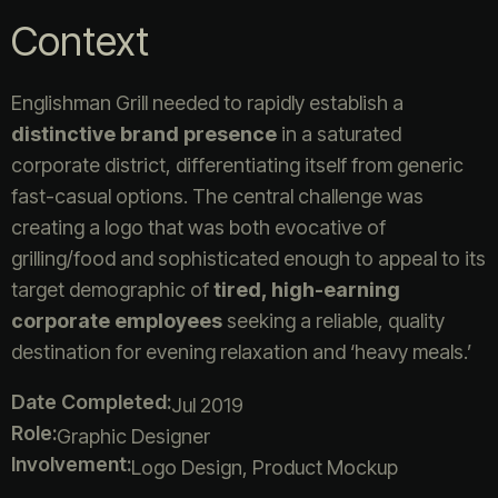
Context
Englishman Grill needed to rapidly establish a
distinctive brand presence
in a saturated
corporate district, differentiating itself from generic
fast-casual options. The central challenge was
creating a logo that was both evocative of
grilling/food and sophisticated enough to appeal to its
target demographic of
tired, high-earning
corporate employees
seeking a reliable, quality
destination for evening relaxation and ‘heavy meals.’
Date Completed:
Jul 2019
Role:
Graphic Designer
Involvement:
Logo Design, Product Mockup