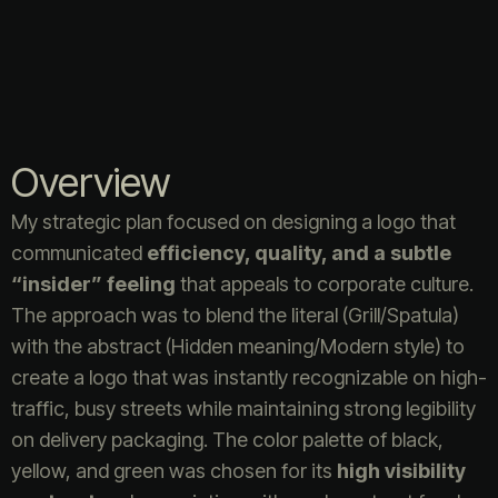
Overview
My strategic plan focused on designing a logo that
communicated
efficiency, quality, and a subtle
“insider” feeling
that appeals to corporate culture.
The approach was to blend the literal (Grill/Spatula)
with the abstract (Hidden meaning/Modern style) to
create a logo that was instantly recognizable on high-
traffic, busy streets while maintaining strong legibility
on delivery packaging. The color palette of black,
yellow, and green was chosen for its
high visibility