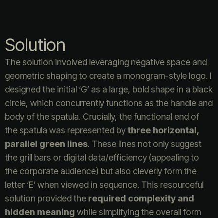
Solution
The solution involved leveraging negative space and
geometric shaping to create a monogram-style logo. I
designed the initial ‘G’ as a large, bold shape in a black
circle, which concurrently functions as the handle and
body of the spatula. Crucially, the functional end of
the spatula was represented by
three horizontal,
parallel green lines
. These lines not only suggest
the grill bars or digital data/efficiency (appealing to
the corporate audience) but also cleverly form the
letter ‘E’ when viewed in sequence. This resourceful
solution provided the
required complexity and
hidden meaning
while simplifying the overall form