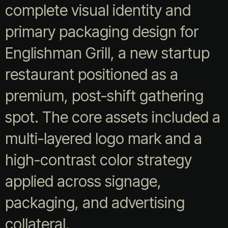
complete visual identity and
primary packaging design for
Englishman Grill, a new startup
restaurant positioned as a
premium, post-shift gathering
spot. The core assets included a
multi-layered logo mark and a
high-contrast color strategy
applied across signage,
packaging, and advertising
collateral.