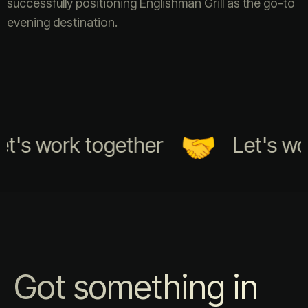
successfully positioning Englishman Grill as the go-to
evening destination.
t's work together
Let's wor
Got something in